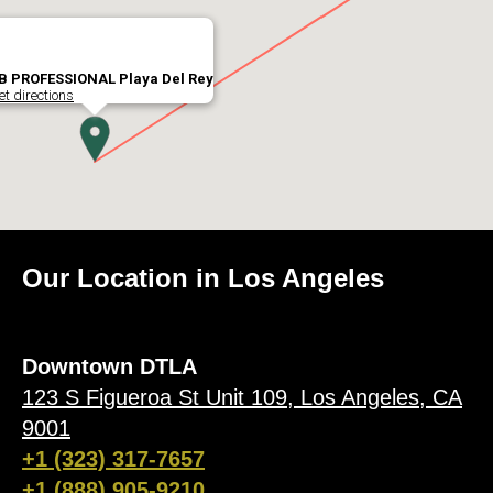
B PROFESSIONAL Playa Del Rey
et directions
Our Location in Los Angeles
Downtown DTLA
123 S Figueroa St Unit 109, Los Angeles, CA
9001
+1 (323) 317-7657
+1 (888) 905-9210