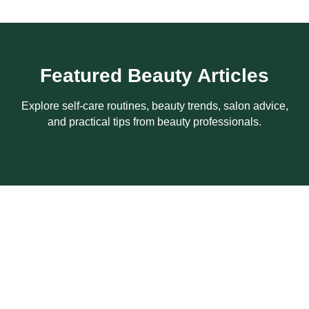
Featured Beauty Articles
Explore self-care routines, beauty trends, salon advice,
and practical tips from beauty professionals.