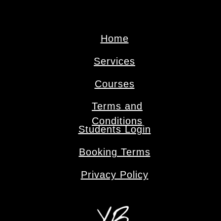
Home
Services
Сourses
Terms and
Conditions
Students Login
Booking Terms
Privacy Policy