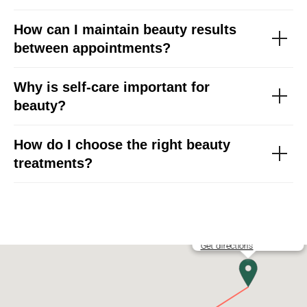
How can I maintain beauty results
between appointments?
Why is self-care important for
beauty?
How do I choose the right beauty
treatments?
YB PROFESSIONAL DTLA
Get directions