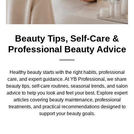
Beauty Tips, Self-Care &
Professional Beauty Advice
Healthy beauty starts with the right habits, professional
care, and expert guidance. At YB Professional, we share
beauty tips, self-care routines, seasonal trends, and salon
advice to help you look and feel your best. Explore expert
articles covering beauty maintenance, professional
treatments, and practical recommendations designed to
support your beauty goals.