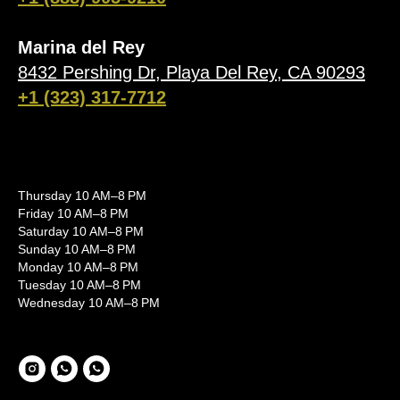
Marina del Rey
8432 Pershing Dr, Playa Del Rey, CA 90293
+1 (323) 317-7712
Thursday 10 AM–8 PM
Friday 10 AM–8 PM
Saturday 10 AM–8 PM
Sunday 10 AM–8 PM
Monday 10 AM–8 PM
Tuesday 10 AM–8 PM
Wednesday 10 AM–8 PM