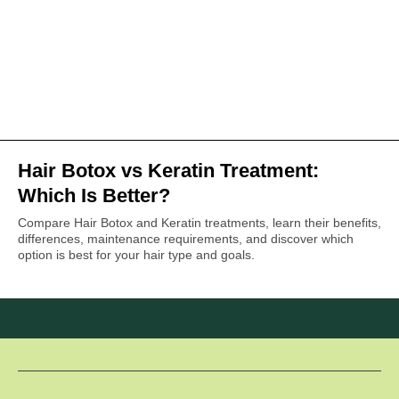
Hair Botox vs Keratin Treatment:
Which Is Better?
Compare Hair Botox and Keratin treatments, learn their benefits,
differences, maintenance requirements, and discover which
option is best for your hair type and goals.