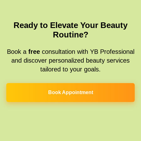
Ready to Elevate Your Beauty
Routine?
Book a
free
consultation with YB Professional
and discover personalized beauty services
tailored to your goals.
Book Appointment