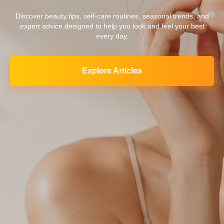
Discover beauty tips, self-care routines, seasonal trends, and
expert advice designed to help you look and feel your best
every day.
Explore Articles