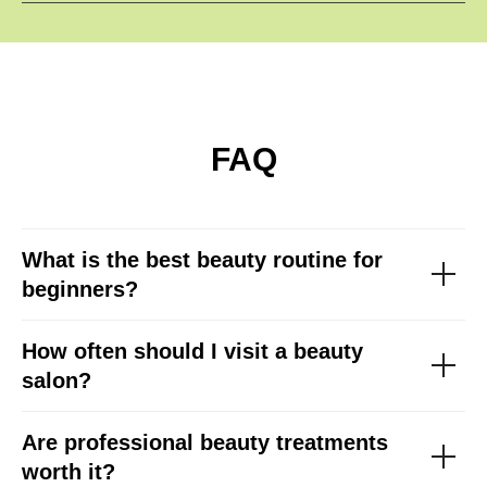
FAQ
What is the best beauty routine for
beginners?
How often should I visit a beauty
salon?
Are professional beauty treatments
worth it?