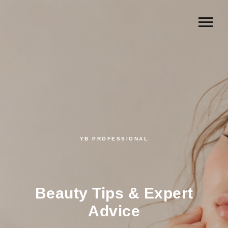
YB PROFESSIONAL
Beauty Tips & Expert
Advice