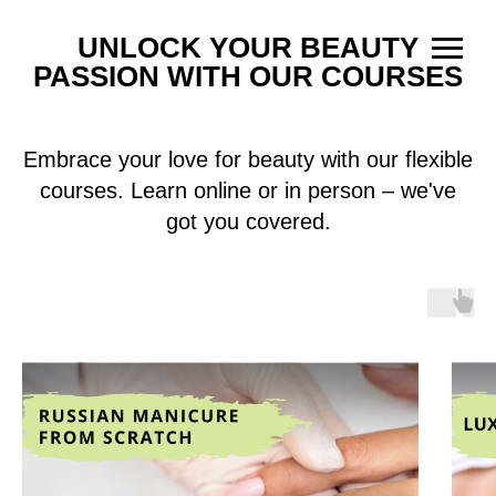
UNLOCK YOUR BEAUTY
PASSION WITH OUR COURSES
Embrace your love for beauty with our flexible
courses. Learn online or in person – we've
got you covered.