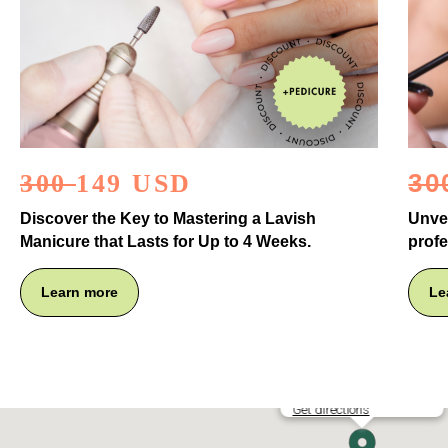
30
300
149 USD
Discover the Key to Mastering a Lavish
Unvei
Manicure that Lasts for Up to 4 Weeks.
profe
Learn more
Le
YB PROFESSIONAL DTLA
Get directions