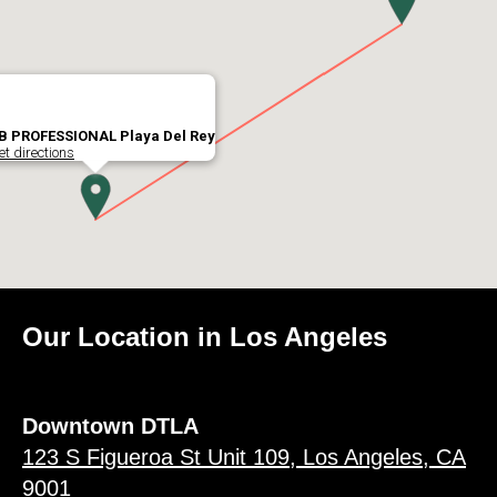
B PROFESSIONAL Playa Del Rey
et directions
Our Location in Los Angeles
Downtown DTLA
123 S Figueroa St Unit 109, Los Angeles, CA
9001