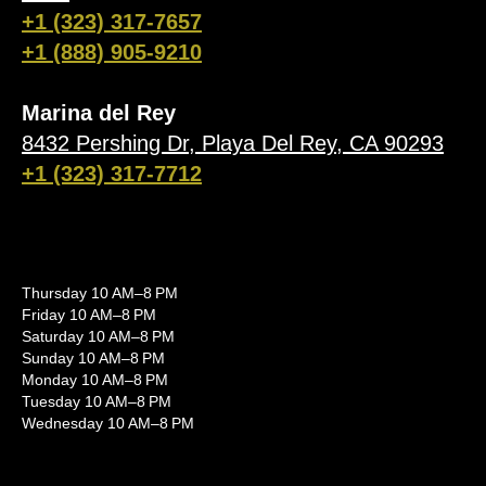
+1 (323) 317-7657
+1 (888) 905-9210
Marina del Rey
8432 Pershing Dr, Playa Del Rey, CA 90293
+1 (323) 317-7712
Thursday 10 AM–8 PM
Friday 10 AM–8 PM
Saturday 10 AM–8 PM
Sunday 10 AM–8 PM
Monday 10 AM–8 PM
Tuesday 10 AM–8 PM
Wednesday 10 AM–8 PM