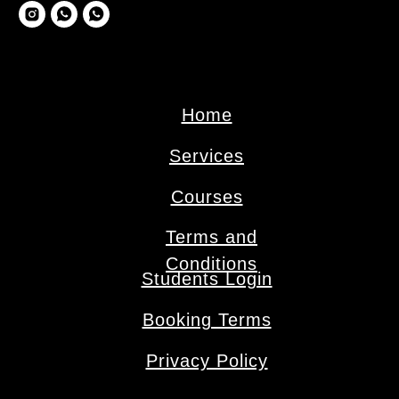
Home
Services
Сourses
Terms and
Conditions
Students Login
Booking Terms
Privacy Policy